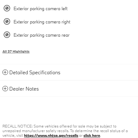
Exterior parking camera left
Exterior parking camera right
Exterior parking camera rear
All 37 Highlights
Detailed Specifications
Dealer Notes
RECALL NOTICE: Some vehicles offered for sale may be subject to
unrepaired manufacturer safety recalls. To determine the recall status of a
vehicle, visit
https://www.nhtsa.gov/recalls
or
click here
.