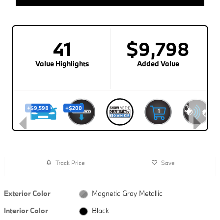
Track Price
Save
Exterior Color
Magnetic Gray Metallic
Interior Color
Black