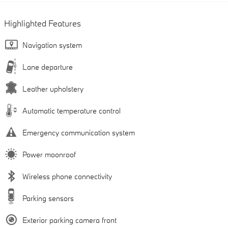
Highlighted Features
Navigation system
Lane departure
Leather upholstery
Automatic temperature control
Emergency communication system
Power moonroof
Wireless phone connectivity
Parking sensors
Exterior parking camera front