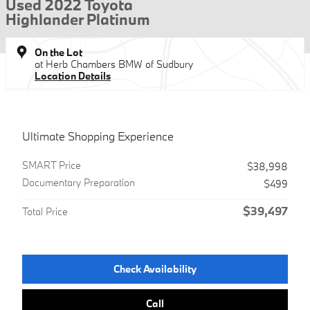
Used 2022 Toyota
Highlander Platinum
On the Lot
at Herb Chambers BMW of Sudbury
Location Details
Ultimate Shopping Experience
SMART Price
$38,998
Documentary Preparation
$499
$39,497
Total Price
Check Availability
Call