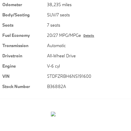
Odometer
38,235 miles
Body/Seating
SUV/7 seats
Seats
7 seats
Fuel Economy
20/27 MPG/MPGe
Details
Transmission
Automatic
Drivetrain
All-Wheel Drive
Engine
V-6 cyl
VIN
5TDFZRBH6NS191600
Stock Number
B36882A