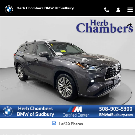
Skip to main content
Herb Chambers BMW Of Sudbury
Used 2022 Toyota Highlander Platinum SUV Photo 1 of 20
Shar
1 of 20 Photos