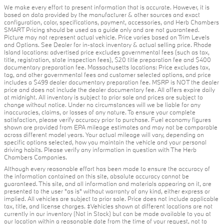
We make every effort to present information that is accurate. However, it is
based on data provided by the manufacturer & other sources and exact
configuration, color, specifications, payment, accessories, and Herb Chambers
SMART Pricing should be used as a guide only and are not guaranteed.
Picture may not represent actual vehicle. Price varies based on Trim Levels
and Options. See Dealer for in-stock inventory & actual selling price. Rhode
Island locations: advertised price excludes governmental fees (such as tax,
title, registration, state inspection fees), $20 title preparation fee and $400
documentary preparation fee. Massachusetts locations: Price excludes tax,
tag, and other governmental fees and customer selected options, and price
includes a $499 dealer documentary preparation fee. MSRP is NOT the dealer
price and does not include the dealer documentary fee. All offers expire daily
at midnight. All inventory is subject to prior sale and prices are subject to
change without notice. Under no circumstances will we be liable for any
inaccuracies, claims, or losses of any nature. To ensure your complete
satisfaction, please verify accuracy prior to purchase. Fuel economy figures
shown are provided from EPA mileage estimates and may not be comparable
across different model years. Your actual mileage will vary, depending on
specific options selected, how you maintain the vehicle and your personal
driving habits. Please verify any information in question with The Herb
Chambers Companies.
Although every reasonable effort has been made to ensure the accuracy of
the information contained on this site, absolute accuracy cannot be
guaranteed. This site, and all information and materials appearing on it, are
presented to the user "as is" without warranty of any kind, either express or
implied. All vehicles are subject to prior sale. Price does not include applicable
tax, title, and license charges. ‡Vehicles shown at different locations are not
currently in our inventory (Not in Stock) but can be made available to you at
our location within a reasonable date from the time of your request, not to