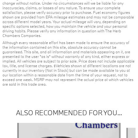
change without notice. Under no circumstances will we be liable for any
inaccuracies, claims, or losses of any nature. To ensure your complete
satisfaction, please verify accuracy prior to purchase. Fuel economy figures
shown are provided from EPA mileage estimates and may not be comparable
across different model years. Your actual mileage will vary, depending on
specific options selected, how you maintain the vehicle and your personal
driving habits. Please verify any information in question with The Herb
Chambers Companies.
Although every reasonable effort has been made to ensure the accuracy of
the information contained on this site, absolute accuracy cannot be
guaranteed. This site, and all information and materials appearing on it, are
presented to the user "as is" without warranty of any kind, either express or
implied. All vehicles are subject to prior sale. Price does not include applicable
tax, title, and license charges. ‡Vehicles shown at different locations are not
currently in our inventory (Not in Stock) but can be made available to you at
our location within a reasonable date from the time of your request, not to
exceed one week. MSRP may not represent the actual price at which vehicles
are sold in this trade area.
ALSO RECOMMENDED FOR YOU...
Slide 1 of 4