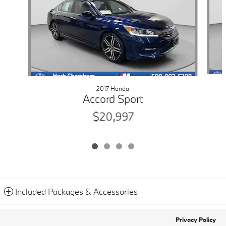
2017 Honda
Accord Sport
$20,997
Included Packages & Accessories
Privacy Policy