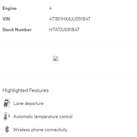
Engine
4
VIN
4T1B11HK6JU091847
Stock Number
HTATJU091847
Highlighted Features
Lane departure
Automatic temperature control
Wireless phone connectivity