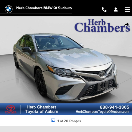
Skip to main content
Herb Chambers BMW Of Sudbury
Used 2018 Toyota Camry SE Sedan Photo 1 of 20
Shar
1 of 20 Photos