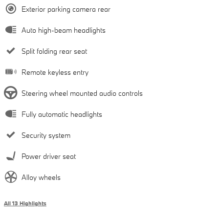
Exterior parking camera rear
Auto high-beam headlights
Split folding rear seat
Remote keyless entry
Steering wheel mounted audio controls
Fully automatic headlights
Security system
Power driver seat
Alloy wheels
All 13 Highlights