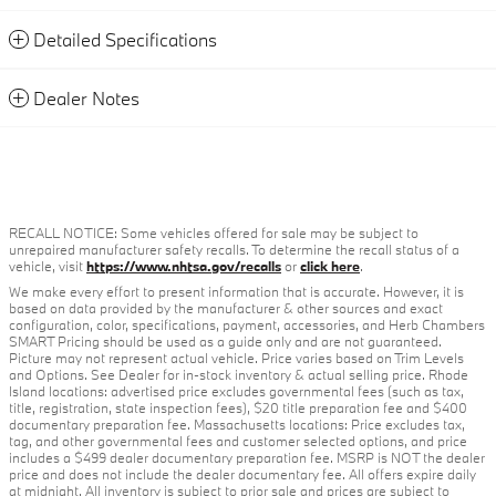
Detailed Specifications
Dealer Notes
RECALL NOTICE: Some vehicles offered for sale may be subject to
unrepaired manufacturer safety recalls. To determine the recall status of a
vehicle, visit
https://www.nhtsa.gov/recalls
or
click here
.
We make every effort to present information that is accurate. However, it is
based on data provided by the manufacturer & other sources and exact
configuration, color, specifications, payment, accessories, and Herb Chambers
SMART Pricing should be used as a guide only and are not guaranteed.
Picture may not represent actual vehicle. Price varies based on Trim Levels
and Options. See Dealer for in-stock inventory & actual selling price. Rhode
Island locations: advertised price excludes governmental fees (such as tax,
title, registration, state inspection fees), $20 title preparation fee and $400
documentary preparation fee. Massachusetts locations: Price excludes tax,
tag, and other governmental fees and customer selected options, and price
includes a $499 dealer documentary preparation fee. MSRP is NOT the dealer
price and does not include the dealer documentary fee. All offers expire daily
at midnight. All inventory is subject to prior sale and prices are subject to