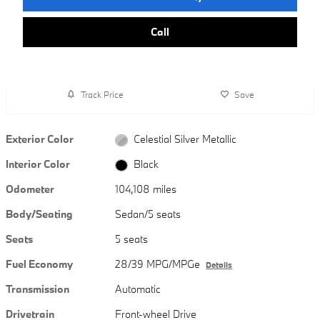
Call
Track Price
Save
Exterior Color
Celestial Silver Metallic
Interior Color
Black
Odometer
104,108 miles
Body/Seating
Sedan/5 seats
Seats
5 seats
Fuel Economy
28/39 MPG/MPGe
Details
Transmission
Automatic
Drivetrain
Front-wheel Drive