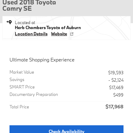
Used 2018 Toyota
Camry SE
Located at
Herb Chambers Toyota of Auburn
Location Details
Website
Ultimate Shopping Experience
Market Value
$19,593
Savings
- $2,124
SMART Price
$17,469
Documentary Preparation
$499
$17,968
Total Price
Check Availability