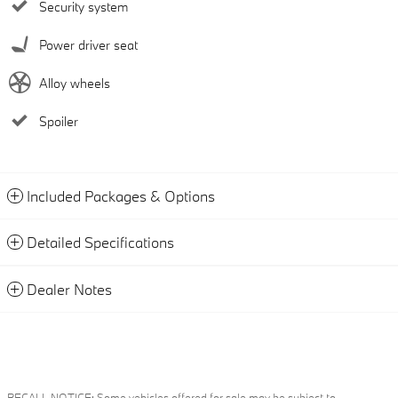
Security system
Power driver seat
Alloy wheels
Spoiler
Included Packages & Options
Detailed Specifications
Dealer Notes
RECALL NOTICE: Some vehicles offered for sale may be subject to