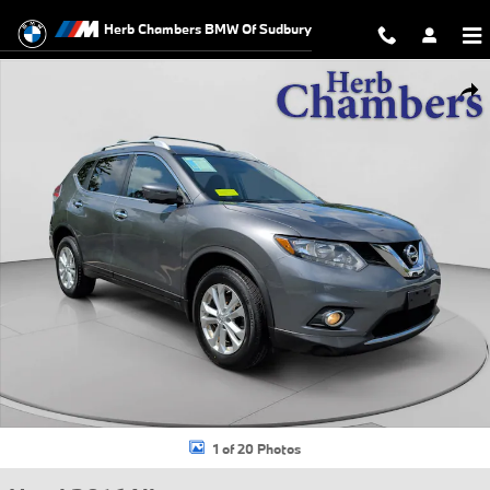
Skip to main content
Herb Chambers BMW Of Sudbury
Used 2016 Nissan Rogue SV SUV Photo 1 of 20
Shar
1 of 20 Photos