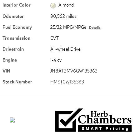
Interior Color
Almond
Odometer
90,562 miles
Fuel Economy
25/32 MPG/MPGe
Details
Transmission
CVT
Drivetrain
All-wheel Drive
Engine
I-4 cyl
VIN
JN8AT2MV6GW135363
Stock Number
HMSTGW135363