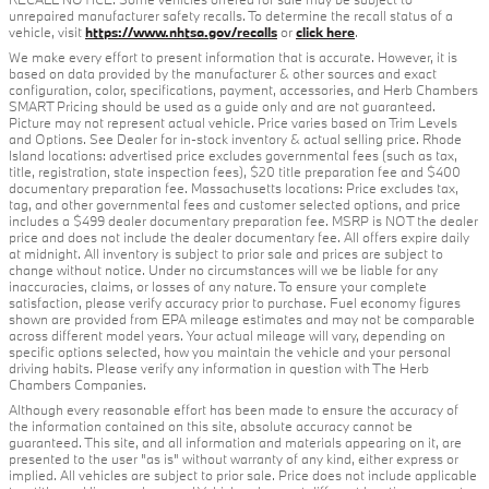
unrepaired manufacturer safety recalls. To determine the recall status of a
vehicle, visit
https://www.nhtsa.gov/recalls
or
click here
.
We make every effort to present information that is accurate. However, it is
based on data provided by the manufacturer & other sources and exact
configuration, color, specifications, payment, accessories, and Herb Chambers
SMART Pricing should be used as a guide only and are not guaranteed.
Picture may not represent actual vehicle. Price varies based on Trim Levels
and Options. See Dealer for in-stock inventory & actual selling price. Rhode
Island locations: advertised price excludes governmental fees (such as tax,
title, registration, state inspection fees), $20 title preparation fee and $400
documentary preparation fee. Massachusetts locations: Price excludes tax,
tag, and other governmental fees and customer selected options, and price
includes a $499 dealer documentary preparation fee. MSRP is NOT the dealer
price and does not include the dealer documentary fee. All offers expire daily
at midnight. All inventory is subject to prior sale and prices are subject to
change without notice. Under no circumstances will we be liable for any
inaccuracies, claims, or losses of any nature. To ensure your complete
satisfaction, please verify accuracy prior to purchase. Fuel economy figures
shown are provided from EPA mileage estimates and may not be comparable
across different model years. Your actual mileage will vary, depending on
specific options selected, how you maintain the vehicle and your personal
driving habits. Please verify any information in question with The Herb
Chambers Companies.
Although every reasonable effort has been made to ensure the accuracy of
the information contained on this site, absolute accuracy cannot be
guaranteed. This site, and all information and materials appearing on it, are
presented to the user "as is" without warranty of any kind, either express or
implied. All vehicles are subject to prior sale. Price does not include applicable