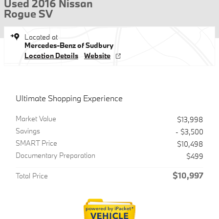
Used 2016 Nissan
Rogue SV
Located at
Mercedes-Benz of Sudbury
Location Details
Website
Ultimate Shopping Experience
Market Value
$13,998
Savings
- $3,500
SMART Price
$10,498
Documentary Preparation
$499
$10,997
Total Price