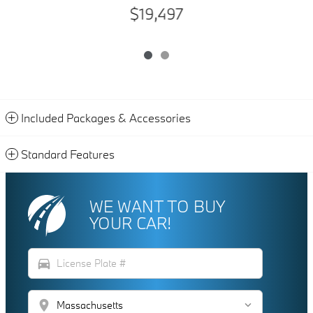
$19,497
Included Packages & Accessories
Standard Features
WE WANT TO BUY
YOUR CAR!
directions_car
location_on