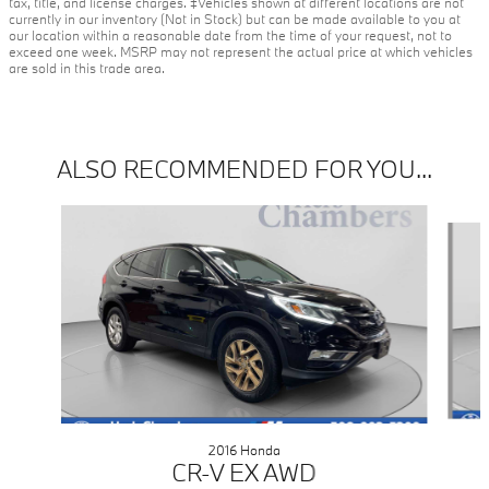
tax, title, and license charges. ‡Vehicles shown at different locations are not
currently in our inventory (Not in Stock) but can be made available to you at
our location within a reasonable date from the time of your request, not to
exceed one week. MSRP may not represent the actual price at which vehicles
are sold in this trade area.
ALSO RECOMMENDED FOR YOU...
Slide 1 of 2
2016 Honda
CR-V EX AWD