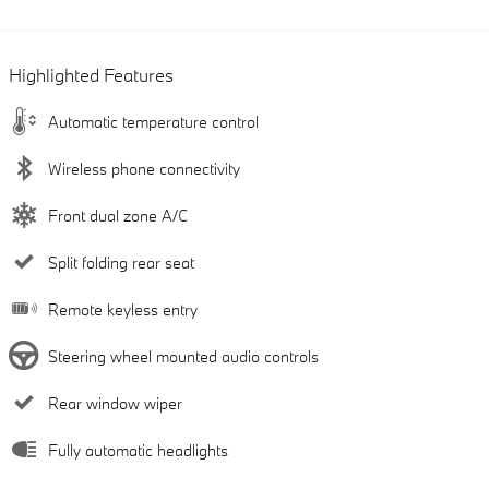
Highlighted Features
Automatic temperature control
Wireless phone connectivity
Front dual zone A/C
Split folding rear seat
Remote keyless entry
Steering wheel mounted audio controls
Rear window wiper
Fully automatic headlights