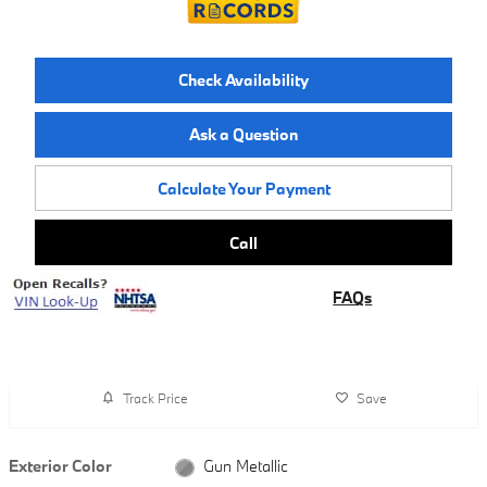
Check Availability
Ask a Question
Calculate Your Payment
Call
FAQs
Track Price
Save
Exterior Color
Gun Metallic