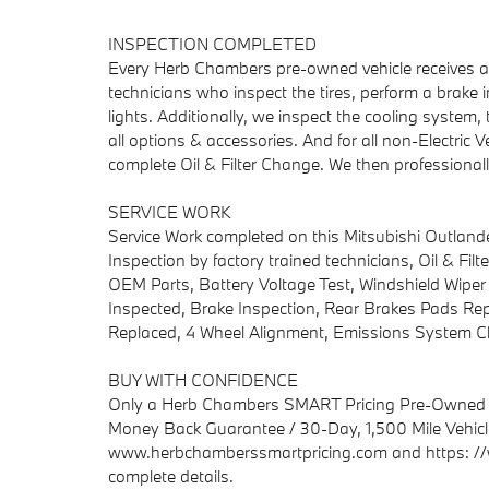
INSPECTION COMPLETED
Every Herb Chambers pre-owned vehicle receives a c
technicians who inspect the tires, perform a brake in
lights. Additionally, we inspect the cooling system, t
all options & accessories. And for all non-Electri
complete Oil & Filter Change. We then professionally
SERVICE WORK
Service Work completed on this Mitsubishi Outlande
Inspection by factory trained technicians, Oil & Fil
OEM Parts, Battery Voltage Test, Windshield Wiper
Inspected, Brake Inspection, Rear Brakes Pads Repl
Replaced, 4 Wheel Alignment, Emissions System C
BUY WITH CONFIDENCE
Only a Herb Chambers SMART Pricing Pre-Owned ve
Money Back Guarantee / 30-Day, 1,500 Mile Vehicle
www.herbchamberssmartpricing.com and https: //
complete details.