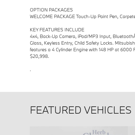
OPTION PACKAGES
WELCOME PACKAGE Touch-Up Paint Pen, Carpeted 
KEY FEATURES INCLUDE
4x4, Back-Up Camera, iPod/MP3 Input, BluetoothÂ
Glass, Keyless Entry, Child Safety Locks. Mitsubish
features a 4 Cylinder Engine with 148 HP at 60
$20,998.
.
FEATURED VEHICLES