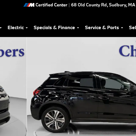
Certified Center
|
68 Old County Rd,
Sudbury
,
MA
Electric
Specials & Finance
Service & Parts
Sel
of 35