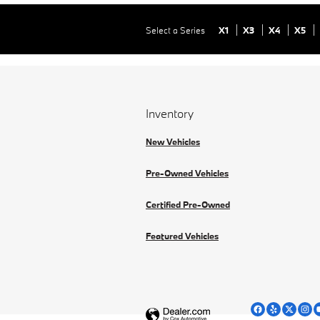
Select a Series
X1
X3
X4
X5
Inventory
New Vehicles
Pre-Owned Vehicles
Certified Pre-Owned
Featured Vehicles