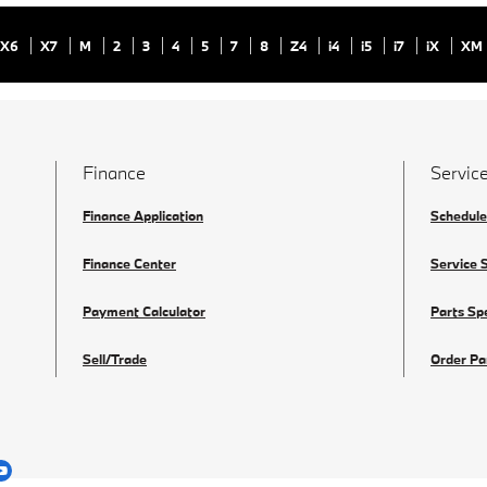
X6
X7
M
2
3
4
5
7
8
Z4
i4
i5
i7
iX
XM
Finance
Service
Finance Application
Schedule
Finance Center
Service 
Payment Calculator
Parts Sp
Sell/Trade
Order Pa