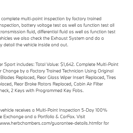
omplete multi-point inspection by factory trained
spection, battery voltage test as well as function test all
ransmission fluid, differential fluid as well as function test
c Vehicles we also check the Exhaust System and do a
 detail the vehicle inside and out.
r Sport includes: Total Value: $1,642. Complete Multi-Point
ter Change by a Factory Trained Technician Using Original
 Blades Replaced, Rear Glass Wiper Insert Replaced, Tires
aced, Rear Brake Rotors Replaced, Cabin Air Filter
heck, 2 Keys with Programmed Key Fobs.
hicle receives a Multi-Point Inspection 5-Day 100%
 Exchange and a Portfolio & CarFax. Visit
www.herbchambers.com/guarantee-details.htmfor for