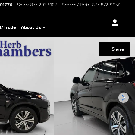
01776
Sales
:
877-203-5102
Service / Parts
:
877-872-9956
l/Trade
About Us
Share