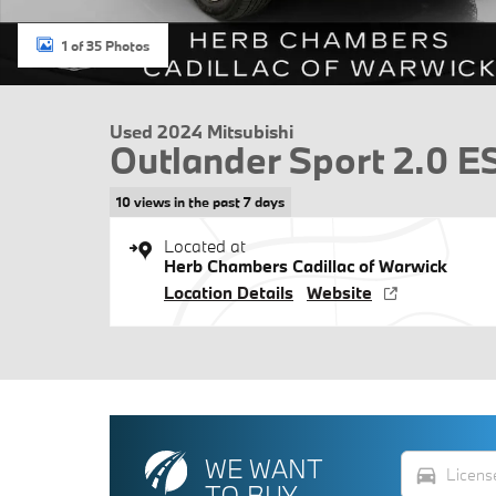
1 of 35 Photos
Used 2024 Mitsubishi
Outlander Sport 2.0 
10 views in the past 7 days
Located at
Herb Chambers Cadillac of Warwick
Location Details
Website
WE WANT
directions_car
TO BUY