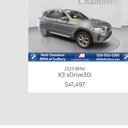
2023 BMW
X3 xDrive30i
$41,497