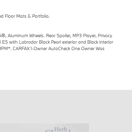
Floor Mats & Portfolio.
®, Aluminum Wheels. Rear Spoiler, MP3 Player, Privacy
i ES with Labrador Black Pearl exterior and Black interior
00 RPM*. CARFAX 1-Owner AutoCheck One Owner Was