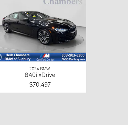
2024 BMW
840i xDrive
$70,497