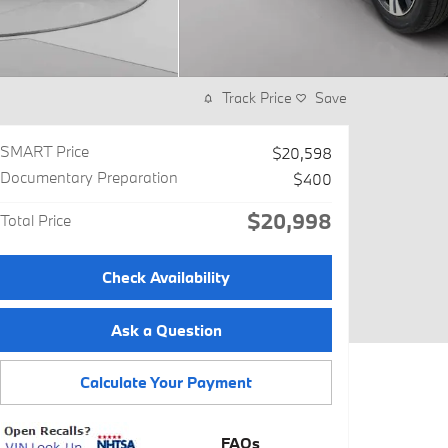
Track Price
Save
SMART Price
$20,598
Documentary Preparation
$400
$20,998
Total Price
Check Availability
Ask a Question
Calculate Your Payment
FAQs