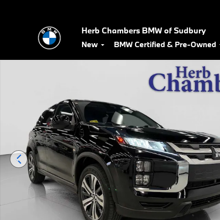
Skip to main content
Herb Chambers BMW of Sudbury
New
BMW Certified & Pre-Owned
Used 2024 Mitsubishi Outlander Sport 2.0 ES AWD SUV Photo 1 