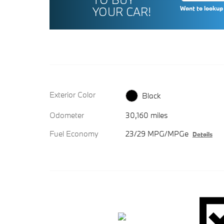
YOUR CAR!
Want to lookup 
Exterior Color
Black
Odometer
30,160 miles
Fuel Economy
23/29 MPG/MPGe
Details