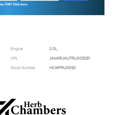
by VIN? Click here.
Engine
2.0L
VIN
JA4ARUAU7RU009281
Stock Number
HCWPRU0092