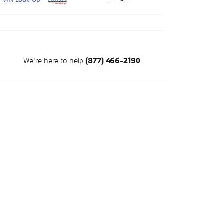
We're here to help
(877) 466-2190