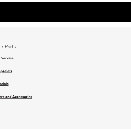
 / Parts
 Service
Specials
ecials
rts and Accessories