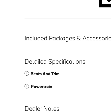
Included Packages & Accessori
Detailed Specifications
Seats And Trim
Powertrain
Dealer Notes