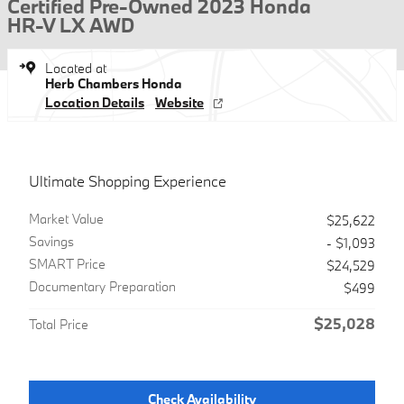
Certified Pre-Owned 2023 Honda
HR-V LX AWD
Located at
Herb Chambers Honda
Location Details
Website
Ultimate Shopping Experience
Market Value
$25,622
Savings
- $1,093
SMART Price
$24,529
Documentary Preparation
$499
$25,028
Total Price
Check Availability