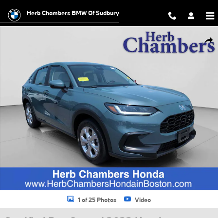
Skip to main content
Herb Chambers BMW Of Sudbury
Certified 2023 Honda HR-V LX AWD SUV Photo 1 of 25
Shar
1 of 25 Photos
Video