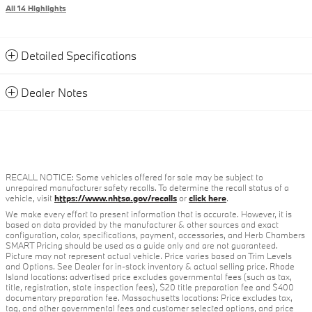
All 14 Highlights
Detailed Specifications
Dealer Notes
RECALL NOTICE: Some vehicles offered for sale may be subject to
unrepaired manufacturer safety recalls. To determine the recall status of a
vehicle, visit
https://www.nhtsa.gov/recalls
or
click here
.
We make every effort to present information that is accurate. However, it is
based on data provided by the manufacturer & other sources and exact
configuration, color, specifications, payment, accessories, and Herb Chambers
SMART Pricing should be used as a guide only and are not guaranteed.
Picture may not represent actual vehicle. Price varies based on Trim Levels
and Options. See Dealer for in-stock inventory & actual selling price. Rhode
Island locations: advertised price excludes governmental fees (such as tax,
title, registration, state inspection fees), $20 title preparation fee and $400
documentary preparation fee. Massachusetts locations: Price excludes tax,
tag, and other governmental fees and customer selected options, and price