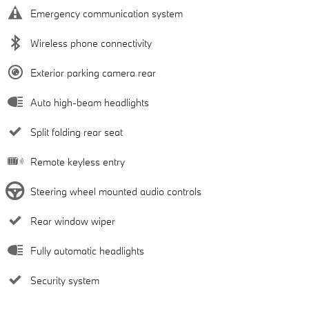
Emergency communication system
Wireless phone connectivity
Exterior parking camera rear
Auto high-beam headlights
Split folding rear seat
Remote keyless entry
Steering wheel mounted audio controls
Rear window wiper
Fully automatic headlights
Security system