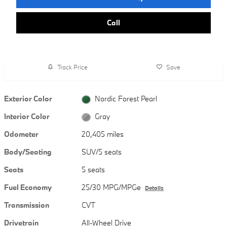
Call
Track Price
Save
Exterior Color
Nordic Forest Pearl
Interior Color
Gray
Odometer
20,405 miles
Body/Seating
SUV/5 seats
Seats
5 seats
Fuel Economy
25/30 MPG/MPGe
Details
Transmission
CVT
Drivetrain
All-Wheel Drive