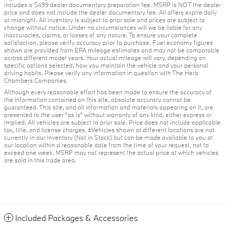
includes a $499 dealer documentary preparation fee. MSRP is NOT the dealer
price and does not include the dealer documentary fee. All offers expire daily
at midnight. All inventory is subject to prior sale and prices are subject to
change without notice. Under no circumstances will we be liable for any
inaccuracies, claims, or losses of any nature. To ensure your complete
satisfaction, please verify accuracy prior to purchase. Fuel economy figures
shown are provided from EPA mileage estimates and may not be comparable
across different model years. Your actual mileage will vary, depending on
specific options selected, how you maintain the vehicle and your personal
driving habits. Please verify any information in question with The Herb
Chambers Companies.
Although every reasonable effort has been made to ensure the accuracy of
the information contained on this site, absolute accuracy cannot be
guaranteed. This site, and all information and materials appearing on it, are
presented to the user "as is" without warranty of any kind, either express or
implied. All vehicles are subject to prior sale. Price does not include applicable
tax, title, and license charges. ‡Vehicles shown at different locations are not
currently in our inventory (Not in Stock) but can be made available to you at
our location within a reasonable date from the time of your request, not to
exceed one week. MSRP may not represent the actual price at which vehicles
are sold in this trade area.
Included Packages & Accessories