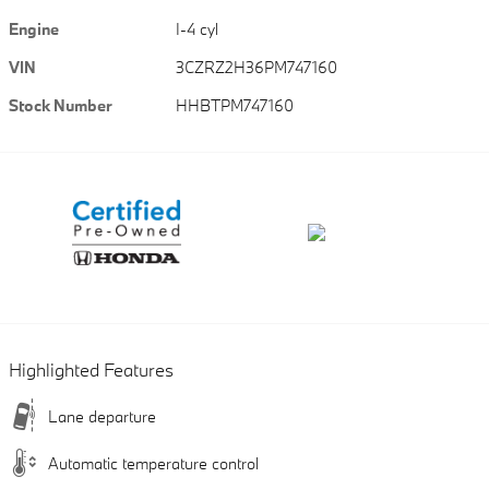
Engine
I-4 cyl
VIN
3CZRZ2H36PM747160
Stock Number
HHBTPM747160
Highlighted Features
Lane departure
Automatic temperature control