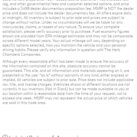
tag, and other governmental fees and customer selected options, and price
includes a $499 dealer documentary preparation fee. MSRP is NOT the dealer
price and does not include the dealer documentary fee. All offers expire daily
at midnight. All inventory is subject to prior sale and prices are subject to
change without notice. Under no circumstances will we be liable for any
inaccuracies, claims, or losses of any nature. To ensure your complete
satisfaction, please verify accuracy prior to purchase. Fuel economy figures
shown are provided from EPA mileage estimates and may not be comparable
across different model years. Your actual mileage will vary, depending on
specific options selected, how you maintain the vehicle and your personal
driving habits. Please verify any information in question with The Herb
Chambers Companies.
Although every reasonable effort has been made to ensure the accuracy of
the information contained on this site, absolute accuracy cannot be
guaranteed. This site, and all information and materials appearing on it, are
presented to the user "as is" without warranty of any kind, either express or
implied. All vehicles are subject to prior sale. Price does not include applicable
tax, title, and license charges. ‡Vehicles shown at different locations are not
currently in our inventory (Not in Stock) but can be made available to you at
our location within a reasonable date from the time of your request, not to
exceed one week. MSRP may not represent the actual price at which vehicles
are sold in this trade area.