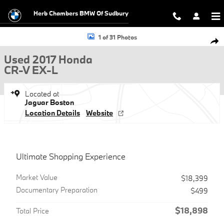
Skip to main content
Herb Chambers BMW Of Sudbury
Used 2017 Honda CR-V EX-L SUV Photo 1 of 31
1 of 31 Photos
Shar
Used 2017 Honda
CR-V EX-L
Located at
Jaguar Boston
Location Details
Website
Ultimate Shopping Experience
Market Value
$18,399
Documentary Preparation
$499
$18,898
Total Price