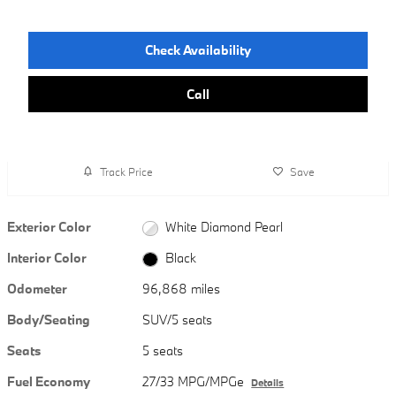
Check Availability
Call
Track Price
Save
Exterior Color
White Diamond Pearl
Interior Color
Black
Odometer
96,868 miles
Body/Seating
SUV/5 seats
Seats
5 seats
Fuel Economy
27/33 MPG/MPGe
Details