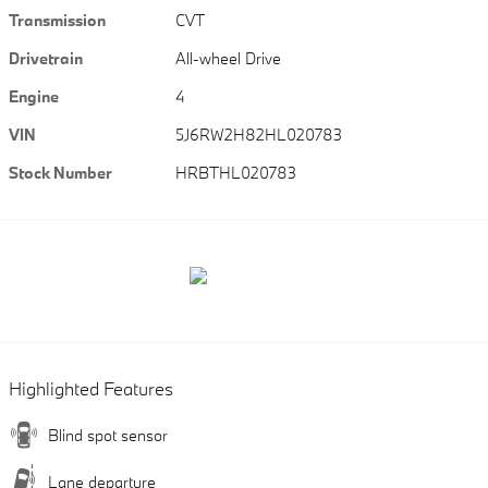
Transmission
CVT
Drivetrain
All-wheel Drive
Engine
4
VIN
5J6RW2H82HL020783
Stock Number
HRBTHL020783
Highlighted Features
Blind spot sensor
Lane departure