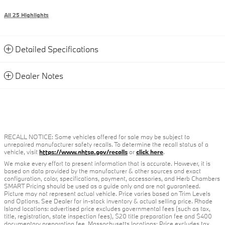
All 25 Highlights
Detailed Specifications
Dealer Notes
RECALL NOTICE: Some vehicles offered for sale may be subject to
unrepaired manufacturer safety recalls. To determine the recall status of a
vehicle, visit
https://www.nhtsa.gov/recalls
or
click here
.
We make every effort to present information that is accurate. However, it is
based on data provided by the manufacturer & other sources and exact
configuration, color, specifications, payment, accessories, and Herb Chambers
SMART Pricing should be used as a guide only and are not guaranteed.
Picture may not represent actual vehicle. Price varies based on Trim Levels
and Options. See Dealer for in-stock inventory & actual selling price. Rhode
Island locations: advertised price excludes governmental fees (such as tax,
title, registration, state inspection fees), $20 title preparation fee and $400
documentary preparation fee. Massachusetts locations: Price excludes tax,