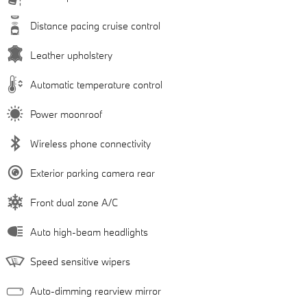
Distance pacing cruise control
Leather upholstery
Automatic temperature control
Power moonroof
Wireless phone connectivity
Exterior parking camera rear
Front dual zone A/C
Auto high-beam headlights
Speed sensitive wipers
Auto-dimming rearview mirror