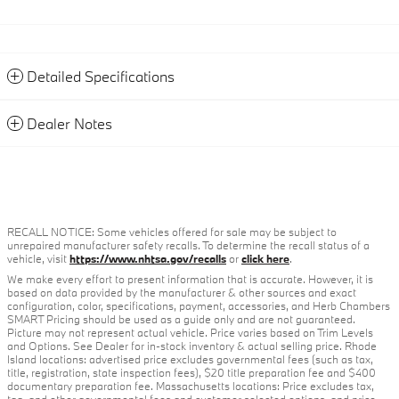
Detailed Specifications
Dealer Notes
RECALL NOTICE: Some vehicles offered for sale may be subject to
unrepaired manufacturer safety recalls. To determine the recall status of a
vehicle, visit
https://www.nhtsa.gov/recalls
or
click here
.
We make every effort to present information that is accurate. However, it is
based on data provided by the manufacturer & other sources and exact
configuration, color, specifications, payment, accessories, and Herb Chambers
SMART Pricing should be used as a guide only and are not guaranteed.
Picture may not represent actual vehicle. Price varies based on Trim Levels
and Options. See Dealer for in-stock inventory & actual selling price. Rhode
Island locations: advertised price excludes governmental fees (such as tax,
title, registration, state inspection fees), $20 title preparation fee and $400
documentary preparation fee. Massachusetts locations: Price excludes tax,