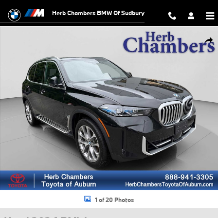
Skip to main content
Herb Chambers BMW Of Sudbury
Used 2026 BMW X5 xDrive40i xDrive40i SUV Photo 1 of 20
Shar
1 of 20 Photos