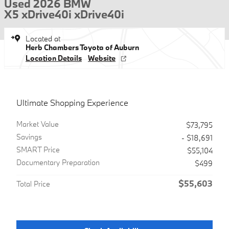
Used 2026 BMW
X5 xDrive40i xDrive40i
Located at
Herb Chambers Toyota of Auburn
Location Details
Website
Ultimate Shopping Experience
Market Value
$73,795
Savings
- $18,691
SMART Price
$55,104
Documentary Preparation
$499
$55,603
Total Price