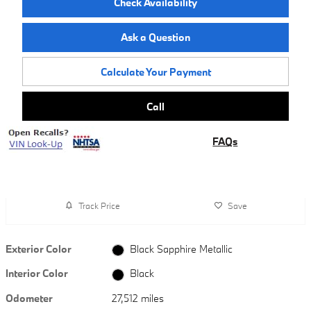
Check Availability
Ask a Question
Calculate Your Payment
Call
FAQs
Track Price
Save
Exterior Color
Black Sapphire Metallic
Interior Color
Black
Odometer
27,512 miles