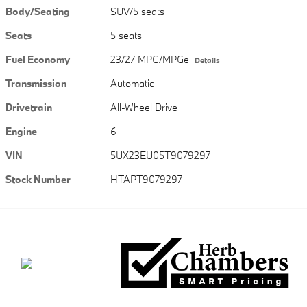
Body/Seating
SUV/5 seats
Seats
5 seats
Fuel Economy
23/27 MPG/MPGe
Details
Transmission
Automatic
Drivetrain
All-Wheel Drive
Engine
6
VIN
5UX23EU05T9079297
Stock Number
HTAPT9079297