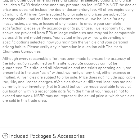
tag, and other governmental fees and customer selected options, and price
includes a $499 dealer documentary preparation fee. MSRP is NOT the dealer
price and does not include the dealer documentary fee. All offers expire daily
at midnight. All inventory is subject to prior sale and prices are subject to
change without notice. Under no circumstances will we be liable for any
inaccuracies, claims, or losses of any nature. To ensure your complete
satisfaction, please verify accuracy prior to purchase. Fuel economy figures
shown are provided from EPA mileage estimates and may not be comparable
across different model years. Your actual mileage will vary, depending on
specific options selected, how you maintain the vehicle and your personal
driving habits. Please verify any information in question with The Herb
Chambers Companies.
Although every reasonable effort has been made to ensure the accuracy of
the information contained on this site, absolute accuracy cannot be
guaranteed. This site, and all information and materials appearing on it, are
presented to the user "as is" without warranty of any kind, either express or
implied. All vehicles are subject to prior sale. Price does not include applicable
tax, title, and license charges. ‡Vehicles shown at different locations are not
currently in our inventory (Not in Stock) but can be made available to you at
our location within a reasonable date from the time of your request, not to
exceed one week. MSRP may not represent the actual price at which vehicles
are sold in this trade area.
Included Packages & Accessories