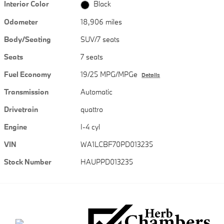
Interior Color
Black
Odometer
18,906 miles
Body/Seating
SUV/7 seats
Seats
7 seats
Fuel Economy
19/25 MPG/MPGe
Details
Transmission
Automatic
Drivetrain
quattro
Engine
I-4 cyl
VIN
WA1LCBF70PD013235
Stock Number
HAUPPD013235