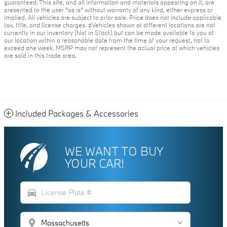
guaranteed. This site, and all information and materials appearing on it, are
presented to the user "as is" without warranty of any kind, either express or
implied. All vehicles are subject to prior sale. Price does not include applicable
tax, title, and license charges. ‡Vehicles shown at different locations are not
currently in our inventory (Not in Stock) but can be made available to you at
our location within a reasonable date from the time of your request, not to
exceed one week. MSRP may not represent the actual price at which vehicles
are sold in this trade area.
Included Packages & Accessories
WE WANT TO BUY
YOUR CAR!
directions_car
location_on