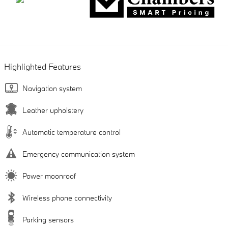
Highlighted Features
Navigation system
Leather upholstery
Automatic temperature control
Emergency communication system
Power moonroof
Wireless phone connectivity
Parking sensors