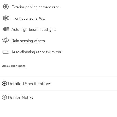
Exterior parking camera rear
Front dual zone A/C
Auto high-beam headlights
Rain sensing wipers
Auto-dimming rearview mirror
All 34 Highlights
Detailed Specifications
Dealer Notes