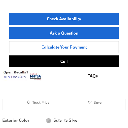
Check Availability
Ask a Question
Calculate Your Payment
Call
FAQs
Track Price
Save
Exterior Color
Satellite Silver