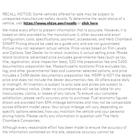
RECALL NOTICE: Some vehicles offered for sale may be subject to
unrepaired manufacturer safety recalls. To determine the recall status of a
vehicle, visit
https://www.nhtsa.gov/recalls
or
click here
.
We make every effort to present information that is accurate. However, it is
based on data provided by the manufacturer & other sources and exact
configuration, color, specifications, payment, accessories, and Herb Chambers
SMART Pricing should be used as a guide only and are not guaranteed.
Picture may not represent actual vehicle. Price varies based on Trim Levels
and Options. See Dealer for in-stock inventory & actual selling price. Rhode
Island locations: advertised price excludes governmental fees (such as tax,
title, registration, state inspection fees), $20 title preparation fee and $400
documentary preparation fee. Massachusetts locations: Price excludes tax,
tag, and other governmental fees and customer selected options, and price
includes a $499 dealer documentary preparation fee. MSRP is NOT the dealer
price and does not include the dealer documentary fee. All offers expire daily
at midnight. All inventory is subject to prior sale and prices are subject to
change without notice. Under no circumstances will we be liable for any
inaccuracies, claims, or losses of any nature. To ensure your complete
satisfaction, please verify accuracy prior to purchase. Fuel economy figures
shown are provided from EPA mileage estimates and may not be comparable
across different model years. Your actual mileage will vary, depending on
specific options selected, how you maintain the vehicle and your personal
driving habits. Please verify any information in question with The Herb
Chambers Companies.
Although every reasonable effort has been made to ensure the accuracy of
the information contained on this site, absolute accuracy cannot be