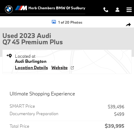
Skip to main content
Herb Chambers BMW Of Sudbury
Used 2023 Audi Q7 45 Premium Plus SUV Photo 1 of 20
1 of 20 Photos
Shar
Used 2023 Audi
Q7 45 Premium Plus
Located at
Audi Burlington
Location Details
Website
Ultimate Shopping Experience
SMART Price
$39,496
Documentary Preparation
$499
$39,995
Total Price