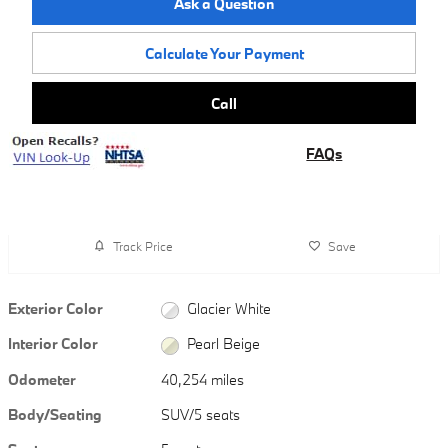
Ask a Question
Calculate Your Payment
Call
FAQs
Track Price
Save
Exterior Color
Glacier White
Interior Color
Pearl Beige
Odometer
40,254 miles
Body/Seating
SUV/5 seats