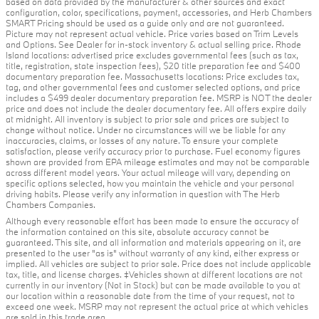
based on data provided by the manufacturer & other sources and exact
configuration, color, specifications, payment, accessories, and Herb Chambers
SMART Pricing should be used as a guide only and are not guaranteed.
Picture may not represent actual vehicle. Price varies based on Trim Levels
and Options. See Dealer for in-stock inventory & actual selling price. Rhode
Island locations: advertised price excludes governmental fees (such as tax,
title, registration, state inspection fees), $20 title preparation fee and $400
documentary preparation fee. Massachusetts locations: Price excludes tax,
tag, and other governmental fees and customer selected options, and price
includes a $499 dealer documentary preparation fee. MSRP is NOT the dealer
price and does not include the dealer documentary fee. All offers expire daily
at midnight. All inventory is subject to prior sale and prices are subject to
change without notice. Under no circumstances will we be liable for any
inaccuracies, claims, or losses of any nature. To ensure your complete
satisfaction, please verify accuracy prior to purchase. Fuel economy figures
shown are provided from EPA mileage estimates and may not be comparable
across different model years. Your actual mileage will vary, depending on
specific options selected, how you maintain the vehicle and your personal
driving habits. Please verify any information in question with The Herb
Chambers Companies.
Although every reasonable effort has been made to ensure the accuracy of
the information contained on this site, absolute accuracy cannot be
guaranteed. This site, and all information and materials appearing on it, are
presented to the user "as is" without warranty of any kind, either express or
implied. All vehicles are subject to prior sale. Price does not include applicable
tax, title, and license charges. ‡Vehicles shown at different locations are not
currently in our inventory (Not in Stock) but can be made available to you at
our location within a reasonable date from the time of your request, not to
exceed one week. MSRP may not represent the actual price at which vehicles
are sold in this trade area.