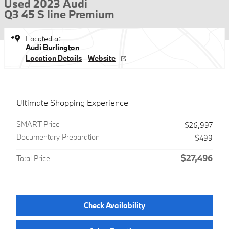
Used 2023 Audi
Q3 45 S line Premium
Located at
Audi Burlington
Location Details
Website
Ultimate Shopping Experience
SMART Price
$26,997
Documentary Preparation
$499
$27,496
Total Price
Check Availability