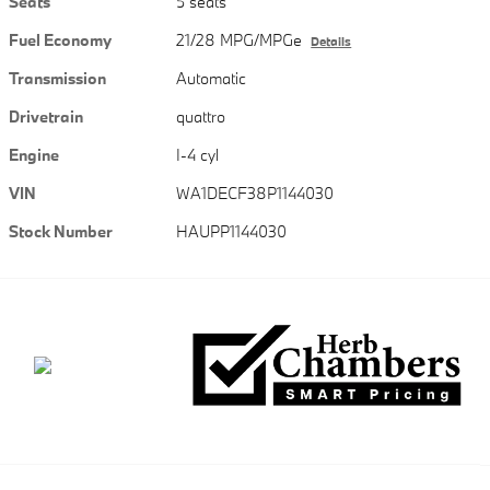
Seats
5 seats
Fuel Economy
21/28 MPG/MPGe
Details
Transmission
Automatic
Drivetrain
quattro
Engine
I-4 cyl
VIN
WA1DECF38P1144030
Stock Number
HAUPP1144030