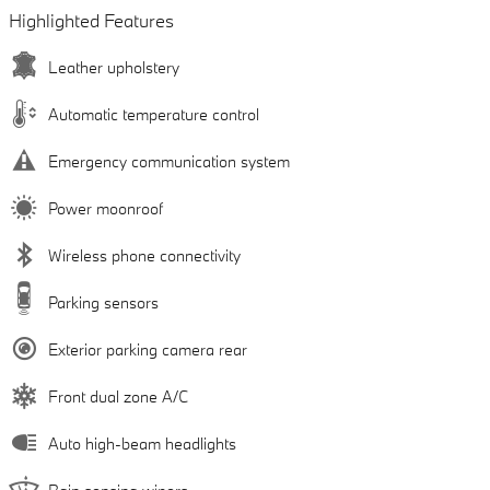
Highlighted Features
Leather upholstery
Automatic temperature control
Emergency communication system
Power moonroof
Wireless phone connectivity
Parking sensors
Exterior parking camera rear
Front dual zone A/C
Auto high-beam headlights