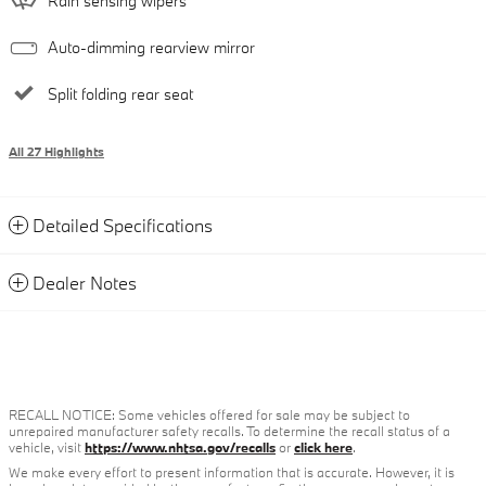
Rain sensing wipers
Auto-dimming rearview mirror
Split folding rear seat
All 27 Highlights
Detailed Specifications
Dealer Notes
RECALL NOTICE: Some vehicles offered for sale may be subject to
unrepaired manufacturer safety recalls. To determine the recall status of a
vehicle, visit
https://www.nhtsa.gov/recalls
or
click here
.
We make every effort to present information that is accurate. However, it is