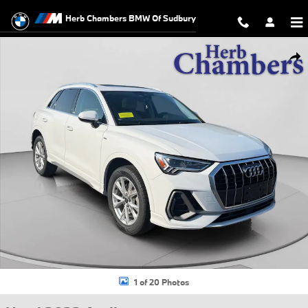
Skip to main content
Herb Chambers BMW Of Sudbury
Used 2023 Audi Q3 45 S line Premium SUV Photo 1 of 20
Shar
1 of 20 Photos