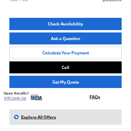
Check Availability
Ask a Question
Calculate Your Payment
Call
Get My Quote
FAQs
Explore All Offers