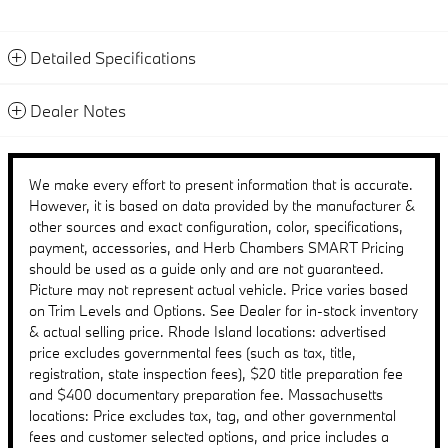
Detailed Specifications
Dealer Notes
We make every effort to present information that is accurate.
However, it is based on data provided by the manufacturer &
other sources and exact configuration, color, specifications,
payment, accessories, and Herb Chambers SMART Pricing
should be used as a guide only and are not guaranteed.
Picture may not represent actual vehicle. Price varies based
on Trim Levels and Options. See Dealer for in-stock inventory
& actual selling price. Rhode Island locations: advertised
price excludes governmental fees (such as tax, title,
registration, state inspection fees), $20 title preparation fee
and $400 documentary preparation fee. Massachusetts
locations: Price excludes tax, tag, and other governmental
fees and customer selected options, and price includes a