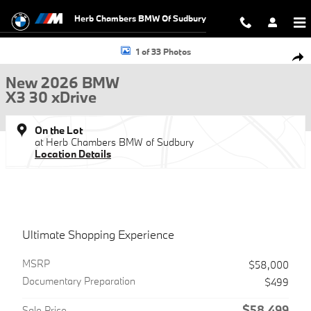
Skip to main content
Herb Chambers BMW Of Sudbury
New 2026 BMW X3 30 xDrive SUV Photo 1 of 33
1 of 33 Photos
Shar
New 2026 BMW
X3 30 xDrive
On the Lot
at Herb Chambers BMW of Sudbury
Location Details
Ultimate Shopping Experience
MSRP
$58,000
Documentary Preparation
$499
$58,499
Sale Price