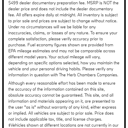
$499 dealer documentary preparation fee. MSRP is NOT the
dealer price and does not include the dealer documentary
fee. All offers expire daily at midnight. All inventory is subject
to prior sale and prices are subject to change without notice.
Under no circumstances will we be liable for any
inaccuracies, claims, or losses of any nature. To ensure your
complete satisfaction, please verify accuracy prior to
purchase. Fuel economy figures shown are provided from
EPA mileage estimates and may not be comparable across
different model years. Your actual mileage will vary,
depending on specific options selected, how you maintain the
vehicle and your personal driving habits. Please verify any
information in question with The Herb Chambers Companies.
Although every reasonable effort has been made to ensure
the accuracy of the information contained on this site,
absolute accuracy cannot be guaranteed. This site, and all
information and materials appearing on it, are presented to
the user "as is" without warranty of any kind, either express
or implied. All vehicles are subject to prior sale. Price does
not include applicable tax, title, and license charges.
‡Vehicles shown at different locations are not currently in our