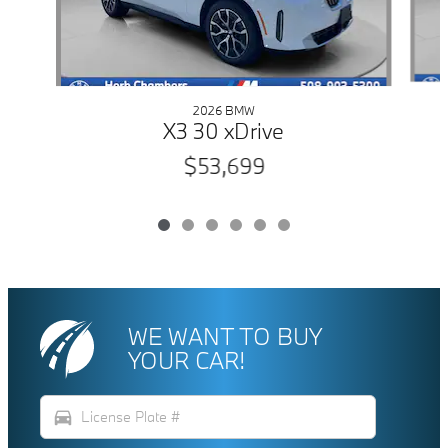
2026 BMW
X3 30 xDrive
$53,699
WE WANT TO BUY
YOUR CAR!
directions_car