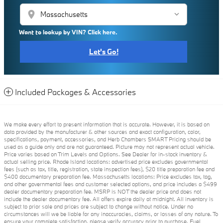
location_on
Want to lookup by VIN? Click here.
Let's Go!
Included Packages & Accessories
We make every effort to present information that is accurate. However, it is based on
data provided by the manufacturer & other sources and exact configuration, color,
specifications, payment, accessories, and Herb Chambers SMART Pricing should be
used as a guide only and are not guaranteed. Picture may not represent actual vehicle.
Price varies based on Trim Levels and Options. See Dealer for in-stock inventory &
actual selling price. Rhode Island locations: advertised price excludes governmental
fees (such as tax, title, registration, state inspection fees), $20 title preparation fee and
$400 documentary preparation fee. Massachusetts locations: Price excludes tax, tag,
and other governmental fees and customer selected options, and price includes a $499
dealer documentary preparation fee. MSRP is NOT the dealer price and does not
include the dealer documentary fee. All offers expire daily at midnight. All inventory is
subject to prior sale and prices are subject to change without notice. Under no
circumstances will we be liable for any inaccuracies, claims, or losses of any nature. To
ensure your complete satisfaction, please verify accuracy prior to purchase. Fuel