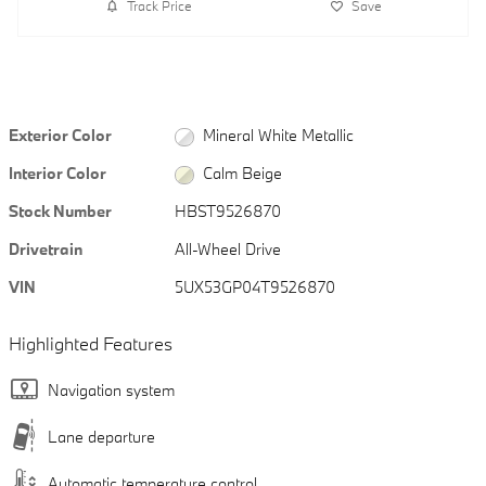
Track Price
Save
Exterior Color
Mineral White Metallic
Interior Color
Calm Beige
Stock Number
HBST9526870
Drivetrain
All-Wheel Drive
VIN
5UX53GP04T9526870
Highlighted Features
Navigation system
Lane departure
Automatic temperature control