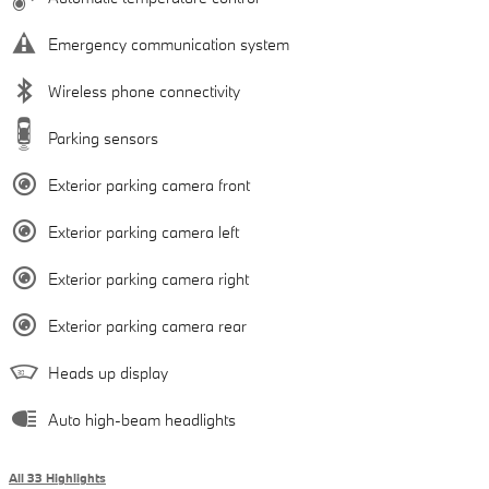
Emergency communication system
Wireless phone connectivity
Parking sensors
Exterior parking camera front
Exterior parking camera left
Exterior parking camera right
Exterior parking camera rear
Heads up display
Auto high-beam headlights
All 33 Highlights