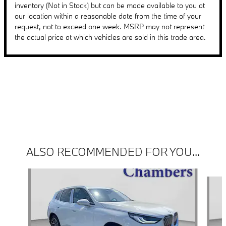
inventory (Not in Stock) but can be made available to you at
our location within a reasonable date from the time of your
request, not to exceed one week. MSRP may not represent
the actual price at which vehicles are sold in this trade area.
ALSO RECOMMENDED FOR YOU...
Slide 1 of 6