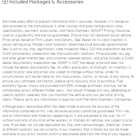
Included Packages & Accessories
We make every effort to present information that is accurate. However, it is based on
data provided by the manufacturer & other sources and exact configuration, color,
specifications, payment, accessories, and Herb Chambers SMART Pricing should be
used as a guide only and are not guaranteed. Picture may not represent actual vehicle.
Price varies based on Trim Levels and Options. See Dealer for in-stock inventory &
actual selling price. Rhode Island locations: advertised price excludes governmental
fees (such as tax, title, registration, state inspection fees), $20 title preparation fee and
$400 documentary preparation fee. Massachusetts locations: Price excludes tax, tag,
and other governmental fees and customer selected options, and price includes a $499
dealer documentary preparation fee. MSRP is NOT the dealer price and does not
include the dealer documentary fee. All offers expire daily at midnight. All inventory is
subject to prior sale and prices are subject to change without notice. Under no
circumstances will we be liable for any inaccuracies, claims, or losses of any nature. To
ensure your complete satisfaction, please verify accuracy prior to purchase. Fuel
economy figures shown are provided from EPA mileage estimates and may not be
comparable across different model years. Your actual mileage will vary, depending on
specific options selected, how you maintain the vehicle and your personal driving
habits. Please verify any information in question with The Herb Chambers Companies.
Although every reasonable effort has been made to ensure the accuracy of the
information contained on this site, absolute accuracy cannot be guaranteed. This site,
and all information and materials appearing on it, are presented to the user "as is"
without warranty of any kind, either express or implied. All vehicles are subject to prior
sale. Price does not include applicable tax, title, and license charges. ‡Vehicles shown
at different locations are not currently in our inventory (Not in Stock) but can be made
available to you at our location within a reasonable date from the time of your request,