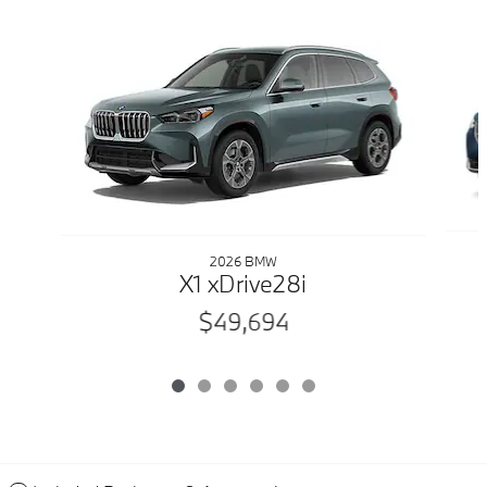
Slide 1 of 6
2026 BMW
X1 xDrive28i
$49,694