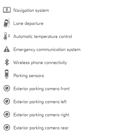
Navigation system
Lane departure
Automatic temperature control
Emergency communication system
Wireless phone connectivity
Parking sensors
Exterior parking camera front
Exterior parking camera left
Exterior parking camera right
Exterior parking camera rear