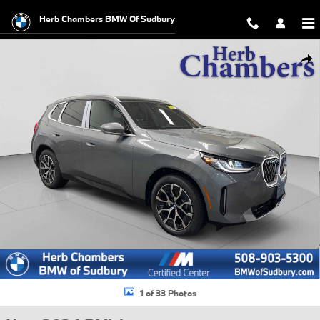
Skip to main content
Herb Chambers BMW Of Sudbury
New 2026 BMW X3 30 xDrive SUV Photo 1 of 33
Shar
1 of 33 Photos