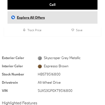
Call
Explore All Offers
Track Price
Save
Exterior Color
Skyscraper Grey Metallic
Interior Color
Espresso Brown
Stock Number
HBST9516800
Drivetrain
All-Wheel Drive
VIN
5UX53GP0XT9516800
Highlighted Features