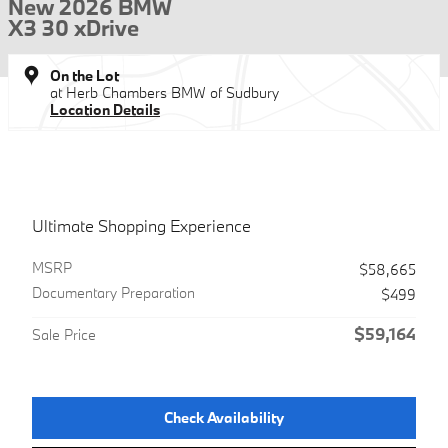
New 2026 BMW
X3 30 xDrive
On the Lot
at Herb Chambers BMW of Sudbury
Location Details
Ultimate Shopping Experience
MSRP
$58,665
Documentary Preparation
$499
$59,164
Sale Price
Check Availability