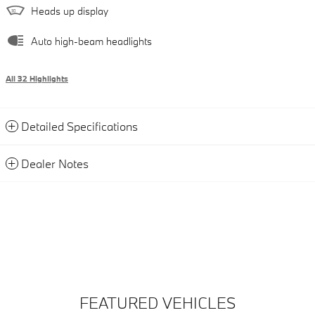
Heads up display
Auto high-beam headlights
All 32 Highlights
Detailed Specifications
Dealer Notes
FEATURED VEHICLES