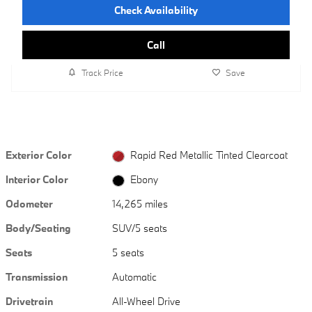
Check Availability
Call
Track Price
Save
Exterior Color
Rapid Red Metallic Tinted Clearcoat
Interior Color
Ebony
Odometer
14,265 miles
Body/Seating
SUV/5 seats
Seats
5 seats
Transmission
Automatic
Drivetrain
All-Wheel Drive