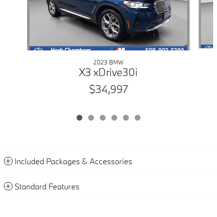
2023 BMW
X3 xDrive30i
$34,997
Included Packages & Accessories
Standard Features