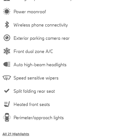
Power moonroof
Wireless phone connectivity
Exterior parking camera rear
Front dual zone A/C
Auto high-beam headlights
Speed sensitive wipers
Split folding rear seat
Heated front seats
Perimeter/approach lights
All 21 Highlights