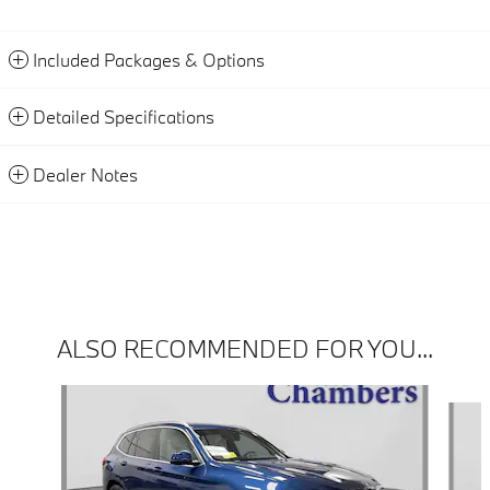
Included Packages & Options
Detailed Specifications
Dealer Notes
ALSO RECOMMENDED FOR YOU...
Slide 1 of 6