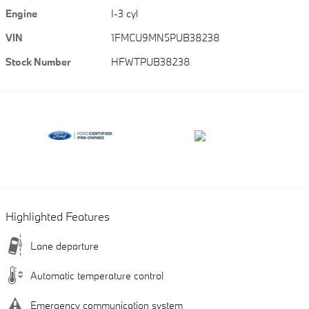
Engine
I-3 cyl
VIN
1FMCU9MN5PUB38238
Stock Number
HFWTPUB38238
Highlighted Features
Lane departure
Automatic temperature control
Emergency communication system