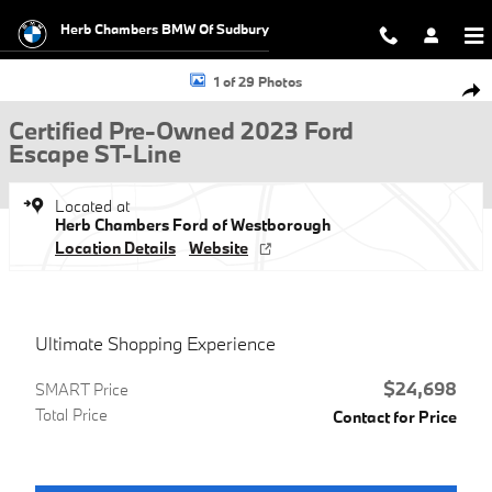
Skip to main content
Herb Chambers BMW Of Sudbury
Certified 2023 Ford Escape ST-Line SUV Photo 1 of 29
1 of 29 Photos
Shar
Certified Pre-Owned 2023 Ford
Escape ST-Line
Located at
Herb Chambers Ford of Westborough
Location Details
Website
Ultimate Shopping Experience
$24,698
SMART Price
Total Price
Contact for Price