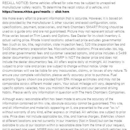
RECALL NOTICE: Some vehicles offered for sale may be subject to unrepaired
manufacturer safety recalls. To determine the recall status of a vehicle, visit
https://www.nhtsa.gov/recalls
or
click here
.
We make every effort to present information that is accurate. However, it is based on
data provided by the manufacturer & other sources and exact configuration, color,
specifications, payment, accessories, and Herb Chambers SMART Pricing should be
used as a guide only and are not guaranteed. Picture may not represent actual vehicle.
Price varies based on Trim Levels and Options. See Dealer for in-stock inventory &
actual selling price. Rhode Island locations: advertised price excludes governmental
fees (such as tax, title, registration, state inspection fees), $20 title preparation fee and
$400 documentary preparation fee. Massachusetts locations: Price excludes tax, tag,
and other governmental fees and customer selected options, and price includes a $499
dealer documentary preparation fee. MSRP is NOT the dealer price and does not
include the dealer documentary fee. All offers expire daily at midnight. All inventory is
subject to prior sale and prices are subject to change without notice. Under no
circumstances will we be liable for any inaccuracies, claims, or losses of any nature. To
ensure your complete satisfaction, please verify accuracy prior to purchase. Fuel
economy figures shown are provided from EPA mileage estimates and may not be
comparable across different model years. Your actual mileage will vary, depending on
specific options selected, how you maintain the vehicle and your personal driving
habits. Please verify any information in question with The Herb Chambers Companies.
Although every reasonable effort has been made to ensure the accuracy of the
information contained on this site, absolute accuracy cannot be guaranteed. This site,
and all information and materials appearing on it, are presented to the user "as is"
without warranty of any kind, either express or implied. All vehicles are subject to prior
sale. Price does not include applicable tax, title, and license charges. ‡Vehicles shown
at different locations are not currently in our inventory (Not in Stock) but can be made
available to you at our location within a reasonable date from the time of your request,
not to exceed one week. MSRP may not represent the actual price at which vehicles are