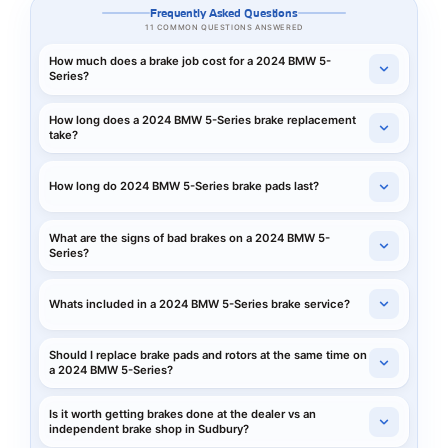
Frequently Asked Questions
11 COMMON QUESTIONS ANSWERED
How much does a brake job cost for a 2024 BMW 5-
Series?
How long does a 2024 BMW 5-Series brake replacement
take?
How long do 2024 BMW 5-Series brake pads last?
What are the signs of bad brakes on a 2024 BMW 5-
Series?
Whats included in a 2024 BMW 5-Series brake service?
Should I replace brake pads and rotors at the same time on
a 2024 BMW 5-Series?
Is it worth getting brakes done at the dealer vs an
independent brake shop in Sudbury?