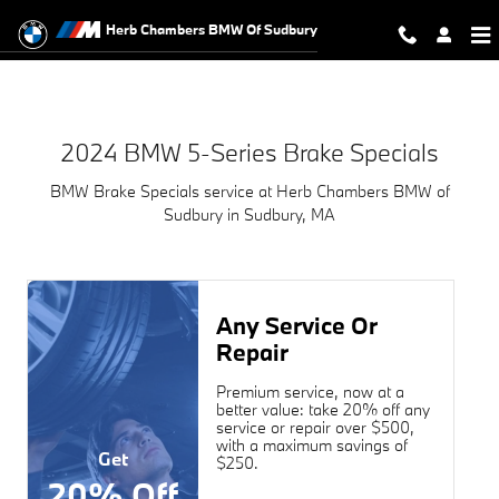
2024 BMW 5-Series Brake Specials
Skip to main content
Herb Chambers BMW Of Sudbury
2024 BMW 5-Series Brake Specials
BMW Brake Specials service at Herb Chambers BMW of
Sudbury in Sudbury, MA
Any Service Or
Repair
Premium service, now at a
better value: take 20% off any
service or repair over $500,
with a maximum savings of
Get
$250.
20% Off