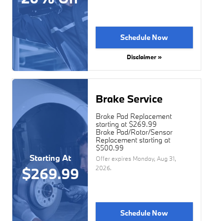
Schedule Now
Disclaimer »
Brake Service
Brake Pad Replacement
starting at $269.99
Brake Pad/Rotor/Sensor
Replacement starting at
$500.99
Starting At
Offer expires
Monday, Aug 31,
2026
.
$269.99
Schedule Now