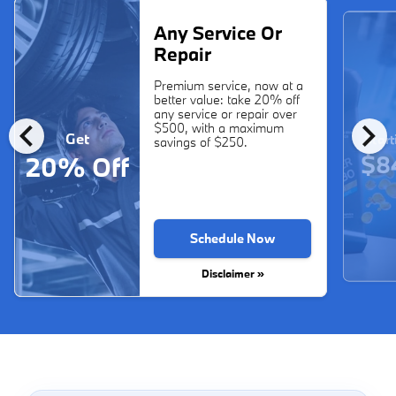
Any Service Or
Repair
Premium service, now at a
better value: take 20% off
any service or repair over
chevron_left
chevron_right
$500, with a maximum
Get
Start
savings of $250.
$8
20% Off
Schedule Now
Disclaimer »