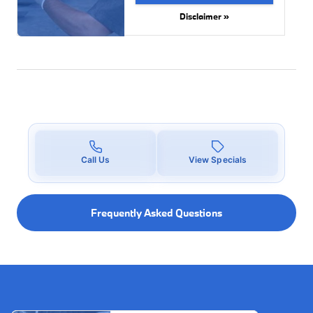
Disclaimer »
Call Us
View Specials
Frequently Asked Questions