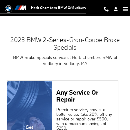
2023 BMW 2-Series-Gran-Coupe Bra
Skip to main content
Herb Chambers BMW Of Sudbury
2023 BMW 2-Series-Gran-Coupe Brake
Specials
BMW Brake Specials service at Herb Chambers BMW of
Sudbury in Sudbury, MA
Any Service Or
Repair
Premium service, now at a
better value: take 20% off any
service or repair over $500,
with a maximum savings of
Get
$250.