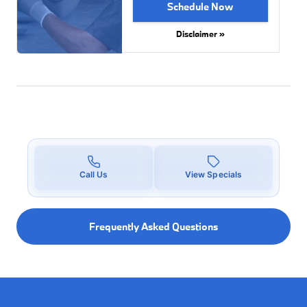
Schedule Now
Disclaimer »
Call Us
View Specials
Frequently Asked Questions