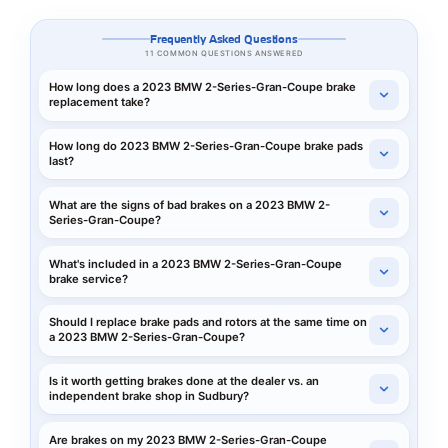
Frequently Asked Questions
11 COMMON QUESTIONS ANSWERED
How long does a 2023 BMW 2-Series-Gran-Coupe brake
replacement take?
How long do 2023 BMW 2-Series-Gran-Coupe brake pads
last?
What are the signs of bad brakes on a 2023 BMW 2-
Series-Gran-Coupe?
What's included in a 2023 BMW 2-Series-Gran-Coupe
brake service?
Should I replace brake pads and rotors at the same time on
a 2023 BMW 2-Series-Gran-Coupe?
Is it worth getting brakes done at the dealer vs. an
independent brake shop in Sudbury?
Are brakes on my 2023 BMW 2-Series-Gran-Coupe