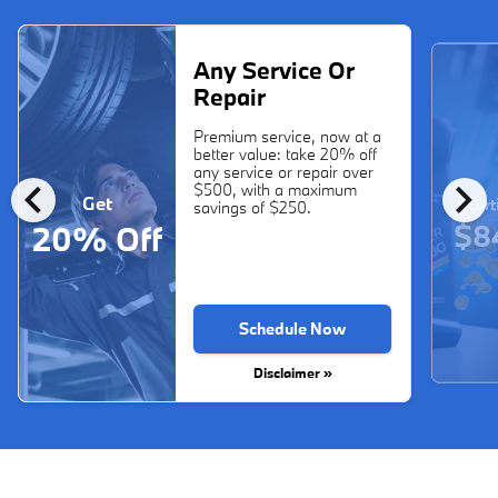
Any Service Or
Repair
Premium service, now at a
better value: take 20% off
any service or repair over
chevron_left
chevron_right
$500, with a maximum
Get
Start
savings of $250.
$8
20% Off
Schedule Now
Disclaimer »