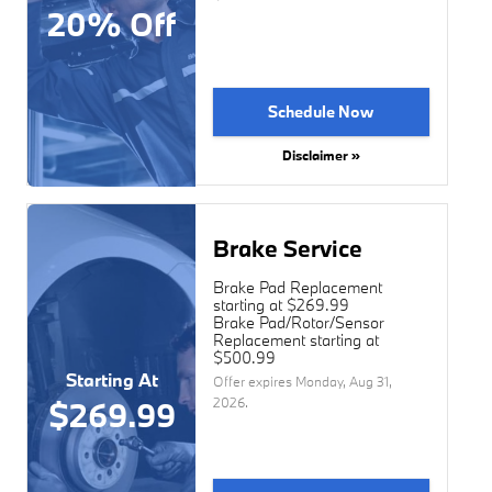
20% Off
Schedule Now
Disclaimer »
Brake Service
Brake Pad Replacement
starting at $269.99
Brake Pad/Rotor/Sensor
Replacement starting at
$500.99
Starting At
Offer expires
Monday, Aug 31,
2026
.
$269.99