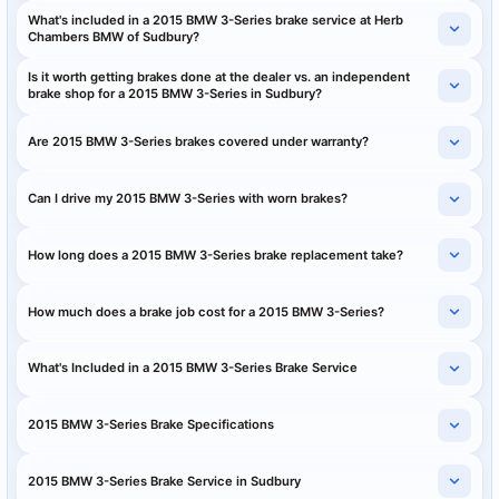
What's included in a 2015 BMW 3-Series brake service at Herb
Chambers BMW of Sudbury?
Is it worth getting brakes done at the dealer vs. an independent
brake shop for a 2015 BMW 3-Series in Sudbury?
Are 2015 BMW 3-Series brakes covered under warranty?
Can I drive my 2015 BMW 3-Series with worn brakes?
How long does a 2015 BMW 3-Series brake replacement take?
How much does a brake job cost for a 2015 BMW 3-Series?
What's Included in a 2015 BMW 3-Series Brake Service
2015 BMW 3-Series Brake Specifications
2015 BMW 3-Series Brake Service in Sudbury