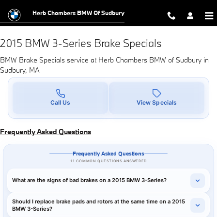
2015 BMW 3-Series Brake Specials
Skip to main content
Herb Chambers BMW Of Sudbury
2015 BMW 3-Series Brake Specials
BMW Brake Specials service at Herb Chambers BMW of Sudbury in
Sudbury, MA
Call Us
View Specials
Frequently Asked Questions
Frequently Asked Questions
11 COMMON QUESTIONS ANSWERED
What are the signs of bad brakes on a 2015 BMW 3-Series?
Should I replace brake pads and rotors at the same time on a 2015
BMW 3-Series?