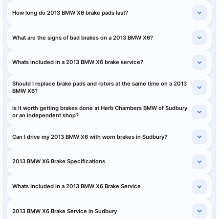
How long do 2013 BMW X6 brake pads last?
What are the signs of bad brakes on a 2013 BMW X6?
Whats included in a 2013 BMW X6 brake service?
Should I replace brake pads and rotors at the same time on a 2013
BMW X6?
Is it worth getting brakes done at Herb Chambers BMW of Sudbury
or an independent shop?
Can I drive my 2013 BMW X6 with worn brakes in Sudbury?
2013 BMW X6 Brake Specifications
Whats Included in a 2013 BMW X6 Brake Service
2013 BMW X6 Brake Service in Sudbury