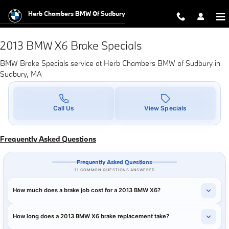
2013 BMW X6 Brake Specials in Su
Skip to main content
Herb Chambers BMW Of Sudbury
2013 BMW X6 Brake Specials
BMW Brake Specials service at Herb Chambers BMW of Sudbury in
Sudbury, MA
Call Us
View Specials
Frequently Asked Questions
Frequently Asked Questions
11 COMMON QUESTIONS ANSWERED
How much does a brake job cost for a 2013 BMW X6?
How long does a 2013 BMW X6 brake replacement take?