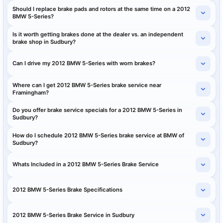
Should I replace brake pads and rotors at the same time on a 2012
BMW 5-Series?
Is it worth getting brakes done at the dealer vs. an independent
brake shop in Sudbury?
Can I drive my 2012 BMW 5-Series with worn brakes?
Where can I get 2012 BMW 5-Series brake service near
Framingham?
Do you offer brake service specials for a 2012 BMW 5-Series in
Sudbury?
How do I schedule 2012 BMW 5-Series brake service at BMW of
Sudbury?
Whats Included in a 2012 BMW 5-Series Brake Service
2012 BMW 5-Series Brake Specifications
2012 BMW 5-Series Brake Service in Sudbury