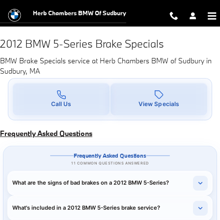
2012 BMW 5-Series Brake Specials
Skip to main content
Herb Chambers BMW Of Sudbury
2012 BMW 5-Series Brake Specials
BMW Brake Specials service at Herb Chambers BMW of Sudbury in
Sudbury, MA
Call Us
View Specials
Frequently Asked Questions
Frequently Asked Questions
11 COMMON QUESTIONS ANSWERED
What are the signs of bad brakes on a 2012 BMW 5-Series?
What's included in a 2012 BMW 5-Series brake service?