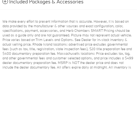
Included Packages & Accessories
We make every effort to present information that is accurate. However, it is based on
data provided by the manufacturer & other sources and exact configuration, color,
specifications, payment, accessories, and Herb Chambers SMART Pricing should be
used as a guide only and are not guaranteed. Picture may not represent actual vehicle.
Price varies based on Trim Levels and Options. See Dealer for in-stock inventory &
actual selling price. Rhode Island locations: advertised price excludes governmental
fees (such as tax, title, registration, state inspection fees), $20 title preparation fee and
$400 documentary preparation fee. Massachusetts locations: Price excludes tax, tag,
and other governmental fees and customer selected options, and price includes a $499
dealer documentary preparation fee. MSRP is NOT the dealer price and does not
include the dealer documentary fee. All offers expire daily at midnight. All inventory is
Herb Chambers BMW of Sudbury's Price
subject to prior sale and prices are subject to change without notice. Under no
Get My Quote
$78,449
Details
circumstances will we be liable for any inaccuracies, claims, or losses of any nature. To
ensure your complete satisfaction, please verify accuracy prior to purchase. Fuel
economy figures shown are provided from EPA mileage estimates and may not be
We're here to help
877-343-7618
comparable across different model years. Your actual mileage will vary, depending on
specific options selected, how you maintain the vehicle and your personal driving
habits. Please verify any information in question with The Herb Chambers Companies.
Although every reasonable effort has been made to ensure the accuracy of the
information contained on this site, absolute accuracy cannot be guaranteed. This site,
and all information and materials appearing on it, are presented to the user "as is"
without warranty of any kind, either express or implied. All vehicles are subject to prior
sale. Price does not include applicable tax, title, and license charges. ‡Vehicles shown
at different locations are not currently in our inventory (Not in Stock) but can be made
available to you at our location within a reasonable date from the time of your request,