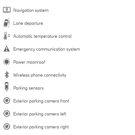
Navigation system
Lane departure
Automatic temperature control
Emergency communication system
Power moonroof
Wireless phone connectivity
Parking sensors
Exterior parking camera front
Exterior parking camera left
Exterior parking camera right