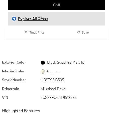
Call
Explore All Offers
Track Price
Save
Exterior Color
Black Sapphire Metallic
Interior Color
Cognac
Stock Number
HBST9513595
Drivetrain
All-Wheel Drive
VIN
5UX23EU04T9513595
Highlighted Features