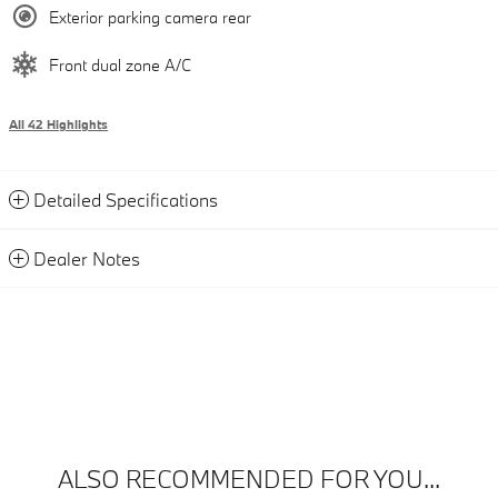
Exterior parking camera rear
Front dual zone A/C
All 42 Highlights
Detailed Specifications
Dealer Notes
ALSO RECOMMENDED FOR YOU...