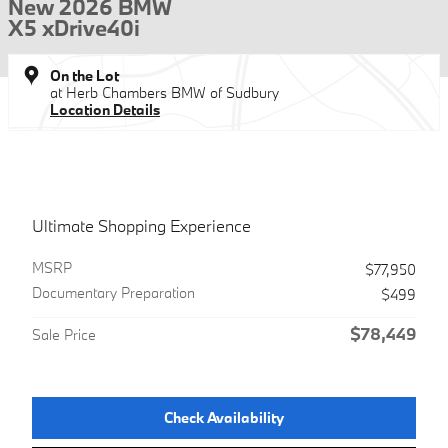
New 2026 BMW
X5 xDrive40i
On the Lot
at Herb Chambers BMW of Sudbury
Location Details
Ultimate Shopping Experience
MSRP
$77,950
Documentary Preparation
$499
$78,449
Sale Price
Check Availability