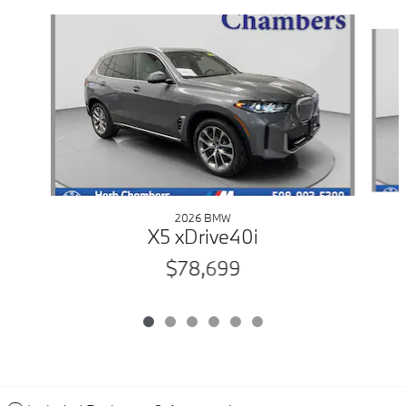
Slide 1 of 6
2026 BMW
X5 xDrive40i
$78,699