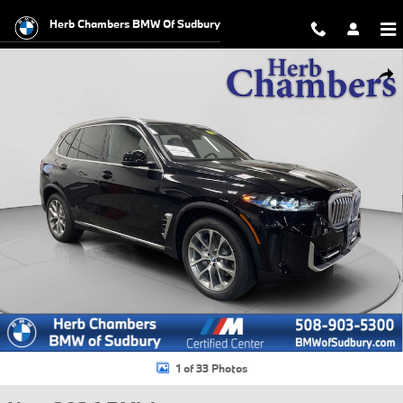
Skip to main content
Herb Chambers BMW Of Sudbury
New 2026 BMW X5 xDrive40i SUV Photo 1 of 33
Shar
1 of 33 Photos